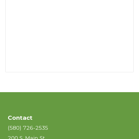
Contact
(580) 726-2535
200 S. Main St.