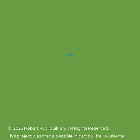
© 2025 Hobart Public Library. All Rights Reserved.
This project was made possible in part by
The Oklahoma