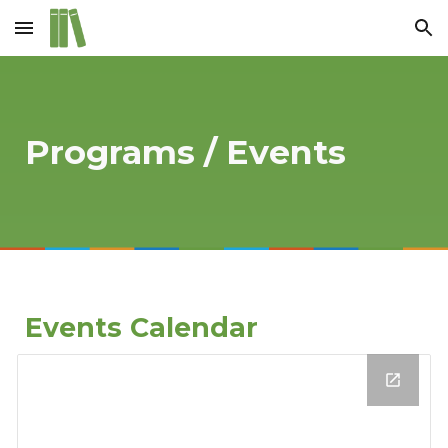
Skip to main content
Skip to navigation
Programs / Events
Events Calendar