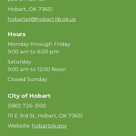
Hobart, OK 73651
hobartpl@hobart.lib.ok.us
Hours
Monday through Friday
9:00 am to 6:00 pm
Saturday
9:00 am to 12:00 Noon
Closed Sunday
City of Hobart
(580) 726-3100
111 E 3rd St, Hobart, OK 73651
Website:
hobartok.gov