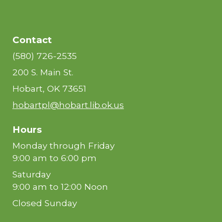
Contact
(580) 726-2535
200 S. Main St.
Hobart, OK 73651
hobartpl@hobart.lib.ok.us
Hours
Monday through Friday
9:00 am to 6:00 pm
Saturday
9:00 am to 12:00 Noon
Closed Sunday