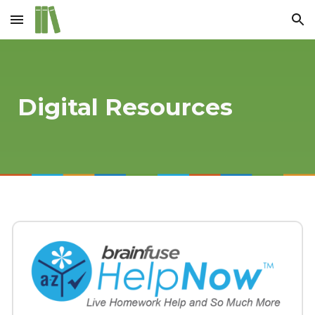
Skip to main content
Skip to navigation
Digital Resources