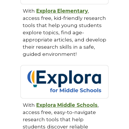
With
Explora Elementary
,
access free, kid-friendly research
tools that help young students
explore topics, find age-
appropriate articles, and develop
their research skills in a safe,
guided environment!
With
Explora Middle Schools
,
access free, easy-to-navigate
research tools that help
students discover reliable