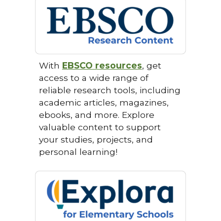
With
EBSCO resources
, get
access to a wide range of
reliable research tools, including
academic articles, magazines,
ebooks, and more. Explore
valuable content to support
your studies, projects, and
personal learning!