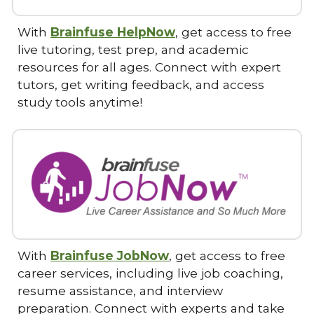
With
Brainfuse HelpNow
, get access to free
live tutoring, test prep, and academic
resources for all ages. Connect with expert
tutors, get writing feedback, and access
study tools anytime!
With
Brainfuse JobNow
, get access to free
career services, including live job coaching,
resume assistance, and interview
preparation. Connect with experts and take