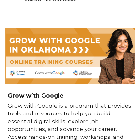
Grow with Google
Grow with Google
is a program that provides
tools and resources to help you build
essential digital skills, explore job
opportunities, and advance your career.
Access hands-on training, workshops, and