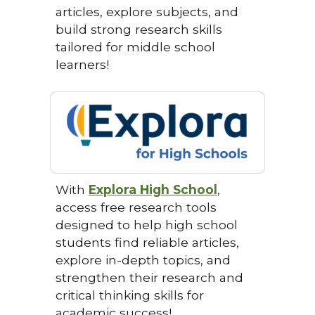
articles, explore subjects, and
build strong research skills
tailored for middle school
learners!
With
Explora High School
,
access free research tools
designed to help high school
students find reliable articles,
explore in-depth topics, and
strengthen their research and
critical thinking skills for
academic success!