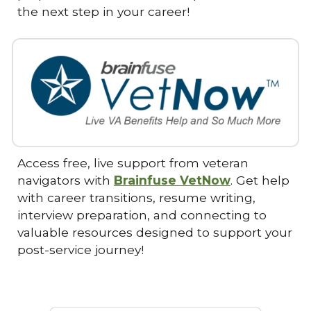
the next step in your career!
Access free, live support from veteran
navigators with
Brainfuse VetNow
. Get help
with career transitions, resume writing,
interview preparation, and connecting to
valuable resources designed to support your
post-service journey!