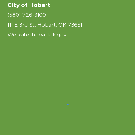
City of Hobart
(580) 726-3100
111 E 3rd St, Hobart, OK 73651
Website:
hobartok.gov