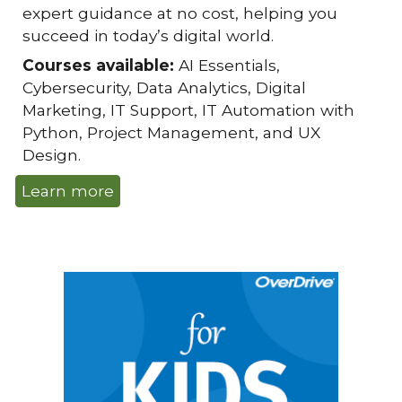
expert guidance at no cost, helping you
succeed in today’s digital world.
Courses available:
AI Essentials,
Cybersecurity, Data Analytics, Digital
Marketing, IT Support, IT Automation with
Python, Project Management, and UX
Design.
Learn more