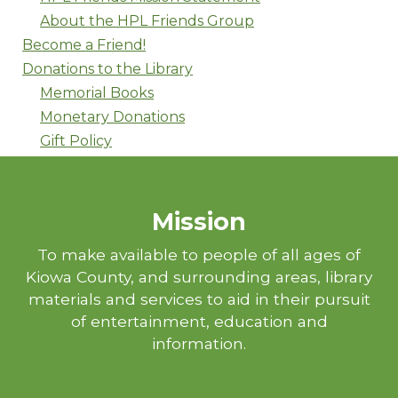
About the HPL Friends Group
Become a Friend!
Donations to the Library
Memorial Books
Monetary Donations
Gift Policy
Mission
To make available to people of all ages of
Kiowa County, and surrounding areas, library
materials and services to aid in their pursuit
of entertainment, education and
information.