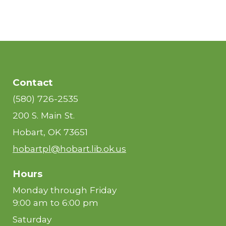
Contact
(580) 726-2535
200 S. Main St.
Hobart, OK 73651
hobartpl@hobart.lib.ok.us
Hours
Monday through Friday
9:00 am to 6:00 pm
Saturday