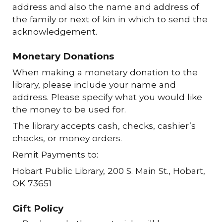
address and also the name and address of
the family or next of kin in which to send the
acknowledgement.
Monetary Donations
When making a monetary donation to the
library, please include your name and
address. Please specify what you would like
the money to be used for.
The library accepts cash, checks, cashier’s
checks, or money orders.
Remit Payments to:
Hobart Public Library, 200 S. Main St., Hobart,
OK 73651
Gift Policy