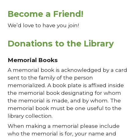
Become a Friend!
We’d love to have you join!
Donations to the Library
Memorial Books
A memorial book is acknowledged by a card
sent to the family of the person
memorialized. A book plate is affixed inside
the memorial book designating for whom
the memorial is made, and by whom. The
memorial book must be one useful to the
library collection.
When making a memorial please include
who the memorial is for, your name and