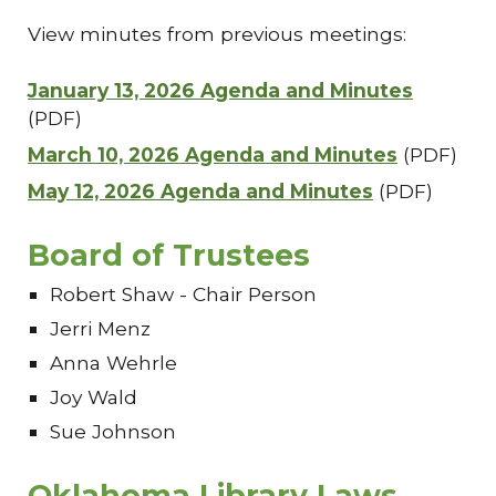
View minutes from previous meetings:
January 13, 2026 Agenda and Minutes
(PDF)
March 10, 2026 Agenda and Minutes
(PDF)
May 12, 2026 Agenda and Minutes
(PDF)
Board of Trustees
Robert Shaw - Chair Person
Jerri Menz
Anna Wehrle
Joy Wald
Sue Johnson
Oklahoma Library Laws,