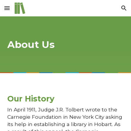
Skip to main content
Skip to navigation
About Us
Our History
In April 1911, Judge J.R. Tolbert wrote to the
Carnegie Foundation in New York City asking
its help in establishing a library in Hobart. As