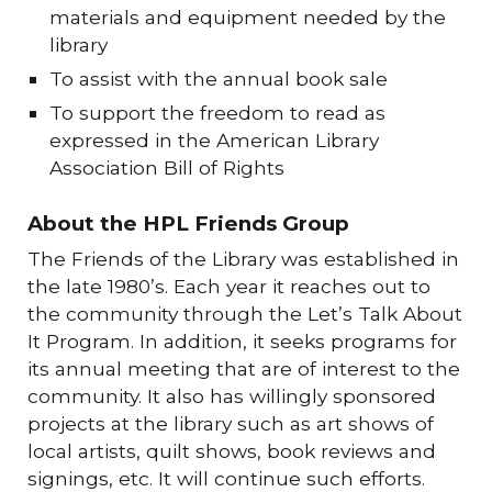
materials and equipment needed by the
library
To assist with the annual book sale
To support the freedom to read as
expressed in the American Library
Association Bill of Rights
About the HPL Friends Group
The Friends of the Library was established in
the late 1980’s. Each year it reaches out to
the community through the Let’s Talk About
It Program. In addition, it seeks programs for
its annual meeting that are of interest to the
community. It also has willingly sponsored
projects at the library such as art shows of
local artists, quilt shows, book reviews and
signings, etc. It will continue such efforts.