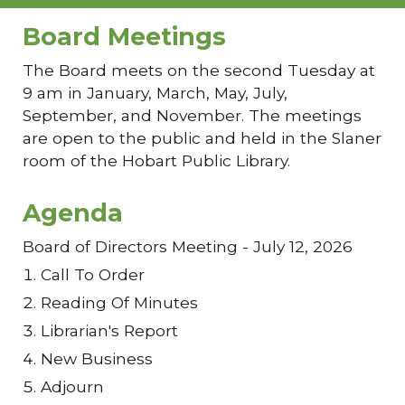
Board Meetings
The Board meets on the second Tuesday at
9 am in January, March, May, July,
September, and November. The meetings
are open to the public and held in the Slaner
room of the Hobart Public Library.
Agenda
Board of Directors Meeting - July 12, 2026
Call To Order
Reading Of Minutes
Librarian's Report
New Business
Adjourn