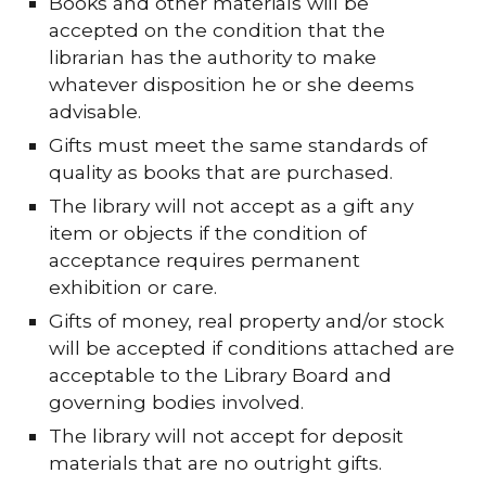
Books and other materials will be
accepted on the condition that the
librarian has the authority to make
whatever disposition he or she deems
advisable.
Gifts must meet the same standards of
quality as books that are purchased.
The library will not accept as a gift any
item or objects if the condition of
acceptance requires permanent
exhibition or care.
Gifts of money, real property and/or stock
will be accepted if conditions attached are
acceptable to the Library Board and
governing bodies involved.
The library will not accept for deposit
materials that are no outright gifts.