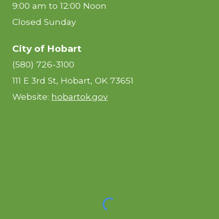
9:00 am to 12:00 Noon
Closed Sunday
City of Hobart
(580) 726-3100
111 E 3rd St, Hobart, OK 73651
Website:
hobartok.gov