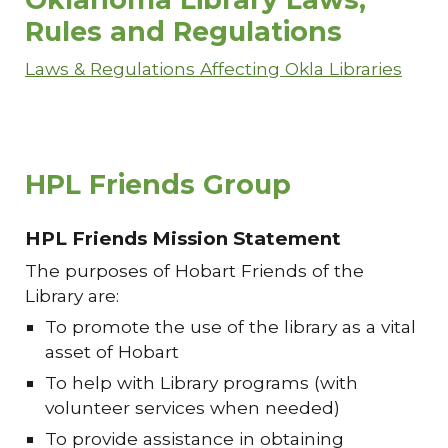
Rules and Regulations
Laws & Regulations Affecting Okla Libraries
HPL Friends Group
HPL Friends Mission Statement
The purposes of Hobart Friends of the
Library are:
To promote the use of the library as a vital
asset of Hobart
To help with Library programs (with
volunteer services when needed)
To provide assistance in obtaining