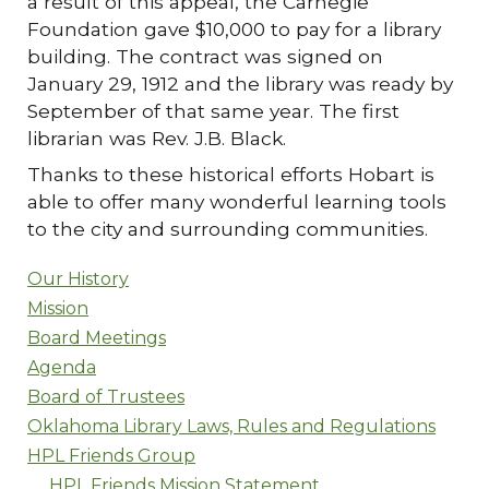
a result of this appeal, the Carnegie
Foundation gave $10,000 to pay for a library
building. The contract was signed on
January 29, 1912 and the library was ready by
September of that same year. The first
librarian was Rev. J.B. Black.
Thanks to these historical efforts Hobart is
able to offer many wonderful learning tools
to the city and surrounding communities.
Our History
Mission
Board Meetings
Agenda
Board of Trustees
Oklahoma Library Laws, Rules and Regulations
HPL Friends Group
HPL Friends Mission Statement