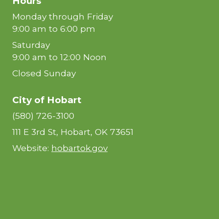
Hours
Monday through Friday
9:00 am to 6:00 pm
Saturday
9:00 am to 12:00 Noon
Closed Sunday
City of Hobart
(580) 726-3100
111 E 3rd St, Hobart, OK 73651
Website:
hobartok.gov