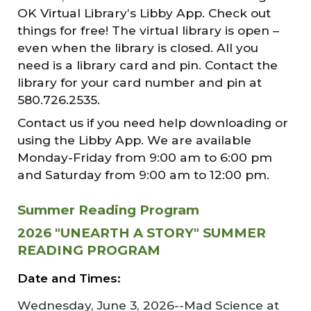
OK Virtual Library’s Libby App. Check out
things for free! The virtual library is open –
even when the library is closed. All you
need is a library card and pin. Contact the
library for your card number and pin at
580.726.2535.
Contact us if you need help downloading or
using the Libby App. We are available
Monday-Friday from 9:00 am to 6:00 pm
and Saturday from 9:00 am to 12:00 pm.
Summer Reading Program
2026 "UNEARTH A STORY" SUMMER
READING PROGRAM
Date and Times:
Wednesday, June 3, 2026--Mad Science at