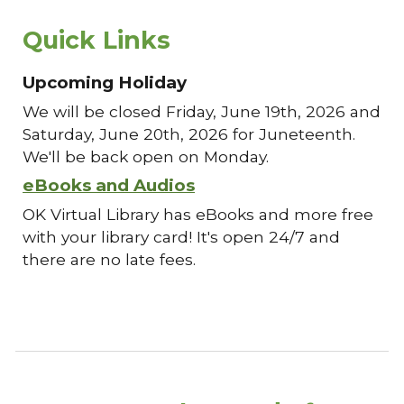
Quick Links
Upcoming Holiday
We will be closed Friday, June 19th, 2026 and
Saturday, June 20th, 2026 for Juneteenth.
We'll be back open on Monday.
eBooks and Audios
OK Virtual Library has eBooks and more free
with your library card! It's open 24/7 and
there are no late fees.