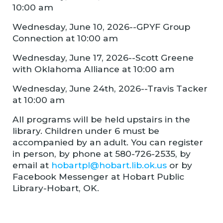
10:00 am
Wednesday, June 10, 2026--GPYF Group
Connection at 10:00 am
Wednesday, June 17, 2026--Scott Greene
with Oklahoma Alliance at 10:00 am
Wednesday, June 24th, 2026--Travis Tacker
at 10:00 am
All programs will be held upstairs in the
library. Children under 6 must be
accompanied by an adult. You can register
in person, by phone at 580-726-2535, by
email at
hobartpl@hobart.lib.ok.us
or by
Facebook Messenger at Hobart Public
Library-Hobart, OK.