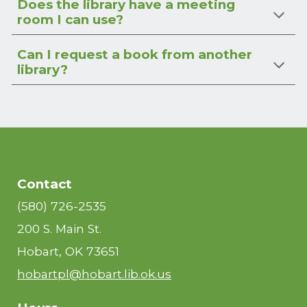
Does the library have a meeting
room I can use?
Can I request a book from another
library?
Contact
(580) 726-2535
200 S. Main St.
Hobart, OK 73651
hobartpl@hobart.lib.ok.us