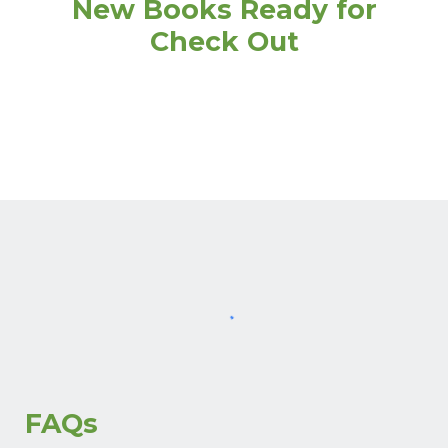
New Books Ready for
Check Out
FAQs