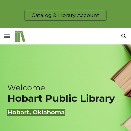
Skip to main content
Skip to navigation
Catalog & Library Account
Welcome
Hobart
Public Library
Hobart
, Oklahoma