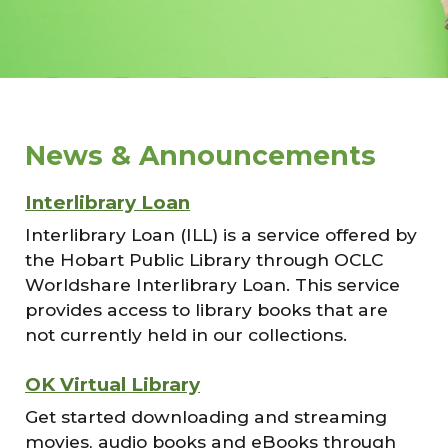
News & Announcements
Interlibrary Loan
Interlibrary Loan (ILL) is a service offered by
the Hobart Public Library through OCLC
Worldshare Interlibrary Loan. This service
provides access to library books that are
not currently held in our collections.
OK Virtual Library
Get started downloading and streaming
movies, audio books and eBooks through