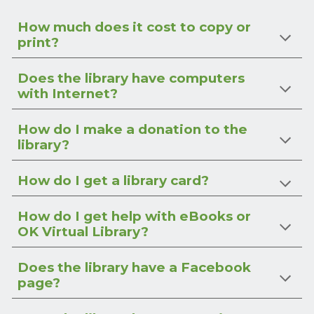
How much does it cost to copy or
print?
Does the library have computers
with Internet?
How do I make a donation to the
library?
How do I get a library card?
How do I get help with eBooks or
OK Virtual Library?
Does the library have a Facebook
page?